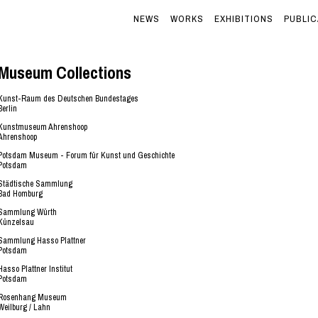
NEWS
WORKS
EXHIBITIONS
PUBLIC
Museum Collections
Kunst-Raum des Deutschen Bundestages
Berlin
Kunstmuseum Ahrenshoop
Ahrenshoop
Potsdam Museum - Forum für Kunst und Geschichte
Potsdam
Städtische Sammlung
Bad Homburg
Sammlung Würth
Künzelsau
Sammlung Hasso Plattner
Potsdam
Hasso Plattner Institut
Potsdam
Rosenhang Museum
Weilburg / Lahn