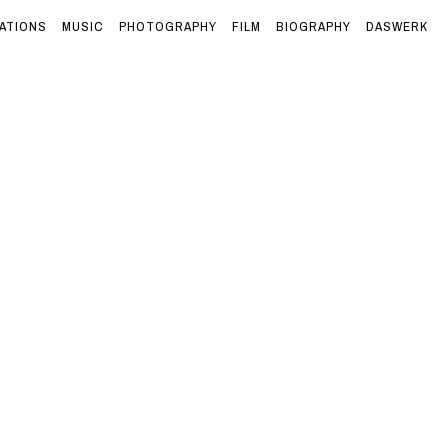
ATIONS
MUSIC
PHOTOGRAPHY
FILM
BIOGRAPHY
DASWERK