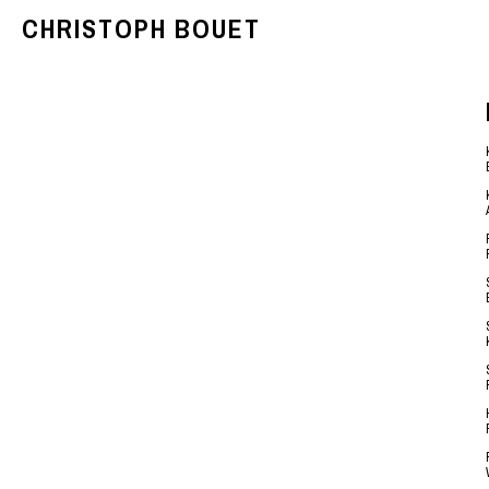
CHRISTOPH BOUET