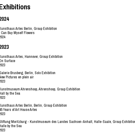
Exhibitions
2024
Kunsthaus Artes Berlin, Group Exhibition
I Can Buy Myself Flowers
2024
2023
Kunsthaus Artes, Hannover, Group Exhibition
On Surface
2023
Galerie Brusberg, Berlin, Solo Exhibition
New Pictures en plein air
2023
Kunstmuseum Ahrenshoop, Ahrenshoop, Group Exhibition
Hall by the Sea
2023
Kunsthaus Artes Berlin, Berlin, Group Exhibition
45 Years of Art House Artes
2023
Stiftung Moritzburg - Kunstmuseum des Landes Sachsen-Anhalt, Halle-Saale, Group Exhibitio
Halle by the Sea
2023